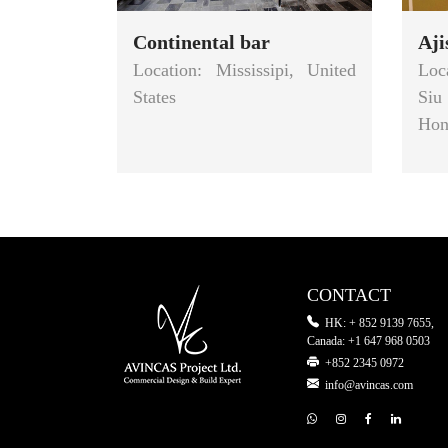
Continental bar
Aj
Location: Mississipi, United
Loc
States
Siu
Hon
CONTACT
HK: + 852 9139 7655,
Canada: +1 647 968 0503
+852 2345 0972
info@avincas.com