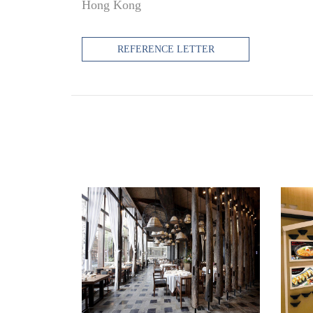
Hong Kong
REFERENCE LETTER