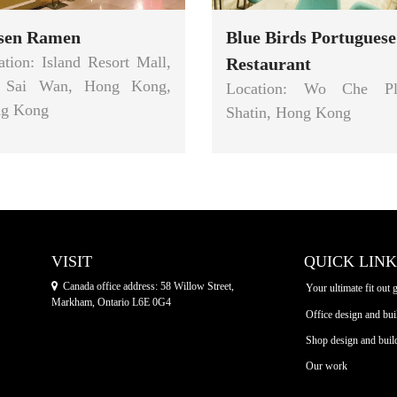
isen Ramen
Blue Birds Portuguese
ation: Island Resort Mall,
Restaurant
 Sai Wan, Hong Kong,
Location: Wo Che Pl
g Kong
Shatin, Hong Kong
VISIT
QUICK LINK
Canada office address: 58 Willow Street,
Your ultimate fit out 
Markham, Ontario L6E 0G4
Office design and bui
Shop design and buil
Our work