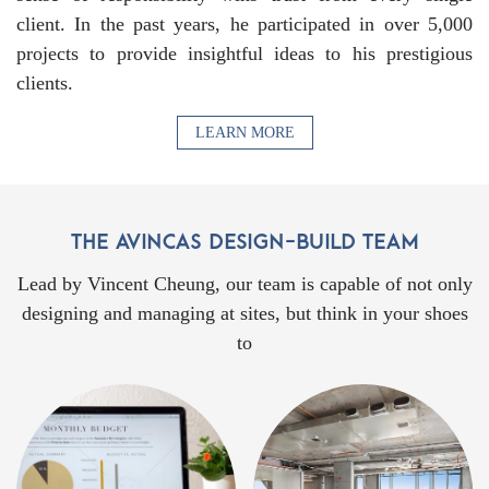
client. In the past years, he participated in over 5,000
projects to provide insightful ideas to his prestigious
clients.
LEARN MORE
Lead by Vincent Cheung, our team is capable of not only
designing and managing at sites, but think in your shoes
to