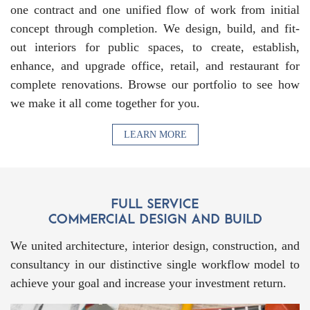
one contract and one unified flow of work from initial
concept through completion. We design, build, and fit-
out interiors for public spaces, to create, establish,
enhance, and upgrade office, retail, and restaurant for
complete renovations. Browse our portfolio to see how
we make it all come together for you.
LEARN MORE
We united architecture, interior design, construction, and
consultancy in our distinctive single workflow model to
achieve your goal and increase your investment return.