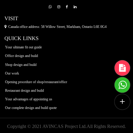
VISIT
Canada office address: 58 Willow Street, Markham, Ontario L6E 0G4
QUICK LINKS
Your ultimate fit out guide
Office design and build
Shop design and build
Our work
Opening procedure of shop/restaurant/office
Restaurant design and build
Your advantages of appointing us
Our complete design and build quote
Copyright © 2021 AVINCAS Project Ltd.All Rights Reserved.