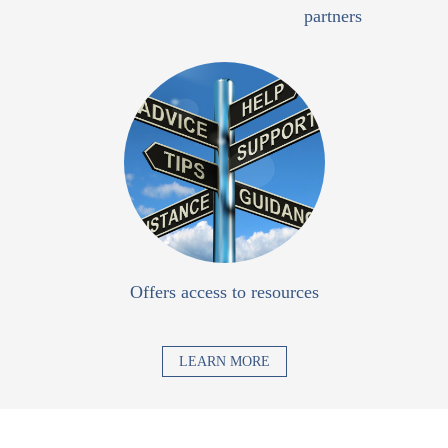
partners
Offers access to resources
LEARN MORE