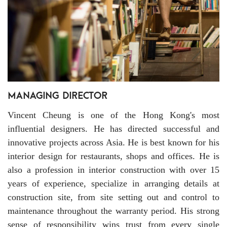
Vincent Cheung is one of the Hong Kong's most
influential designers. He has directed successful and
innovative projects across Asia. He is best known for his
interior design for restaurants, shops and offices. He is
also a profession in interior construction with over 15
years of experience, specialize in arranging details at
construction site, from site setting out and control to
maintenance throughout the warranty period. His strong
sense of responsibility wins trust from every single