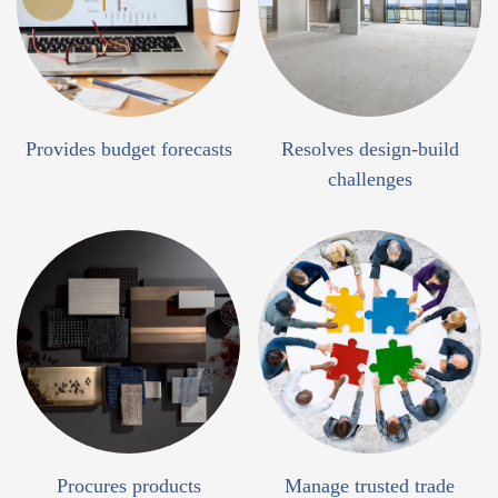
Provides budget forecasts
Resolves design-build
challenges
Procures products
Manage trusted trade