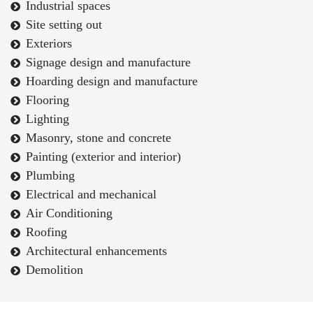
Industrial spaces
Site setting out
Exteriors
Signage design and manufacture
Hoarding design and manufacture
Flooring
Lighting
Masonry, stone and concrete
Painting (exterior and interior)
Plumbing
Electrical and mechanical
Air Conditioning
Roofing
Architectural enhancements
Demolition