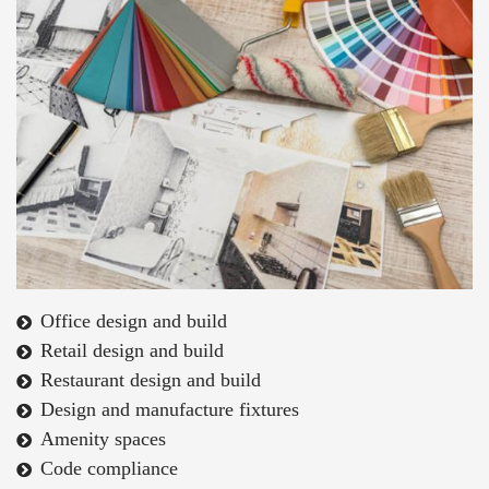
Office design and build
Retail design and build
Restaurant design and build
Design and manufacture fixtures
Amenity spaces
Code compliance