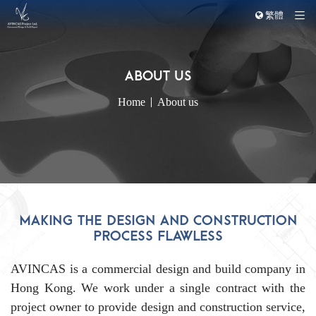
繁體
Home
About us
MAKING THE DESIGN AND CONSTRUCTION
PROCESS FLAWLESS
AVINCAS is a commercial design and build company in
Hong Kong. We work under a single contract with the
project owner to provide design and construction service,