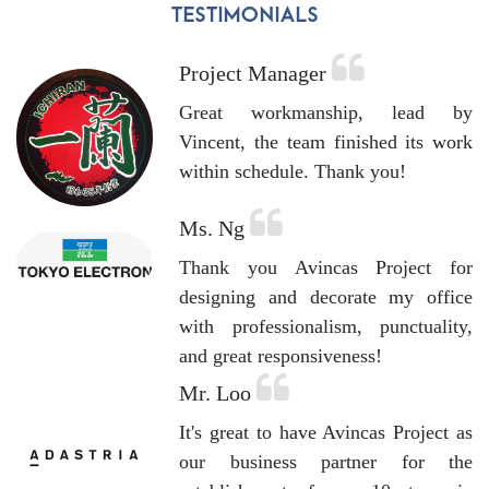
Project Manager
Great workmanship, lead by
Vincent, the team finished its work
within schedule. Thank you!
Ms. Ng
Thank you Avincas Project for
designing and decorate my office
with professionalism, punctuality,
and great responsiveness!
Mr. Loo
It's great to have Avincas Project as
our business partner for the