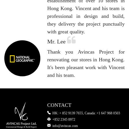
establishment of over 10 stores in
Hong Kong. Vincent and his team is
professional in design and build,
they delivery the project punctually
with great quality.
Mr. Lee
Thank you Avincas Project for
renovating our stores in Hong Kong.
It's been pleasant work with Vincent
and his team.
CONTACT
HK: + 852 9139 7655, Canada: +1 647 968 0503
+852 2345 0972
info@avincas.com